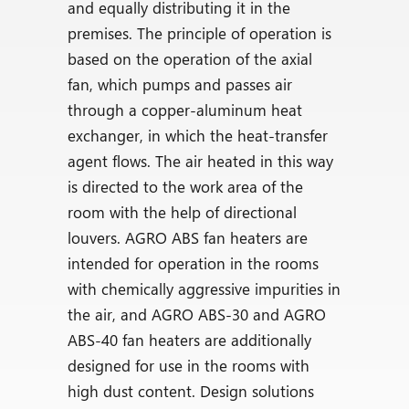
and equally distributing it in the
premises. The principle of operation is
based on the operation of the axial
fan, which pumps and passes air
through a copper-aluminum heat
exchanger, in which the heat-transfer
agent flows. The air heated in this way
is directed to the work area of the
room with the help of directional
louvers. AGRO ABS fan heaters are
intended for operation in the rooms
with chemically aggressive impurities in
the air, and AGRO ABS-30 and AGRO
ABS-40 fan heaters are additionally
designed for use in the rooms with
high dust content. Design solutions