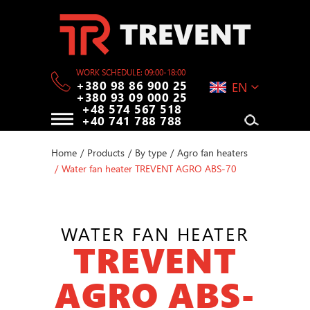
WORK SCHEDULE: 09:00-18:00
+380 98 86 900 25
EN
+380 93 09 000 25
+48 574 567 518
+40 741 788 788
Home
/
Products
/
By type
/
Agro fan heaters
/
Water fan heater TREVENT AGRO ABS-70
WATER FAN HEATER
TREVENT
AGRO ABS-