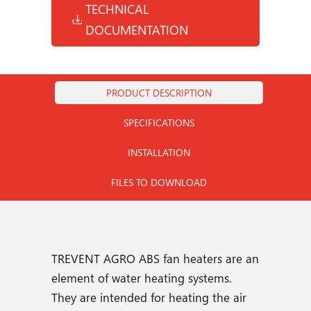
TECHNICAL
DOCUMENTATION
PRODUCT DESCRIPTION
SPECIFICATIONS
INSTALLATION
FILES TO DOWNLOAD
TREVENT AGRO ABS fan heaters are an
element of water heating systems.
They are intended for heating the air