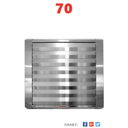
70
SHARE: