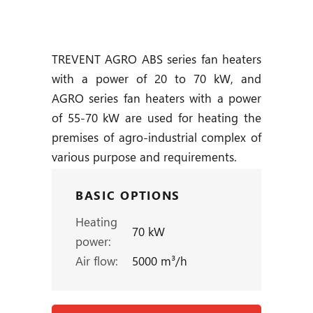
TREVENT AGRO ABS series fan heaters
with a power of 20 to 70 kW, and
AGRO series fan heaters with a power
of 55-70 kW are used for heating the
premises of agro-industrial complex of
various purpose and requirements.
BASIC OPTIONS
Heating
70 kW
power:
Air flow:
5000 m³/h