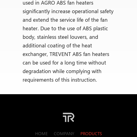
used in AGRO ABS fan heaters
significantly increase operational safety
and extend the service life of the fan
heater. Due to the use of ABS plastic
body, stainless steel louvers, and
additional coating of the heat
exchanger, TREVENT ABS fan heaters
can be used for a long time without
degradation while complying with
requirements of this instruction.
HOME
COMPANY
PRODUCTS